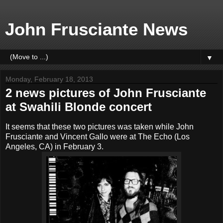
John Frusciante News
▼
Monday, February 18, 2013
2 news pictures of John Frusciante
at Swahili Blonde concert
It seems that these two pictures was taken while John
Frusciante and Vincent Gallo were at The Echo (Los
Angeles, CA) in February 3.