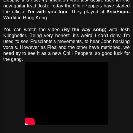
new guitar lead Josh. Today the Chili Peppers have started
the official
I'm with you tour
. They played at
AsiaExpo-
World
in Hong Kong.
You can watch the video (
By the way song
) with Josh
Klinghoffer. Being very honest, it's weird I can't deny, I'm
used to see Frusciante's movements, to hear John backing
vocals. However as Flea and the other have metioned, we
need try to see it as a new Chili Peppers, so good luck for
the gang.