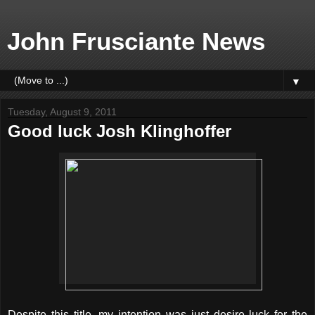
John Frusciante News
▼
Tuesday, August 9, 2011
Good luck Josh Klinghoffer
Despite this title, my intention was just desire luck for the