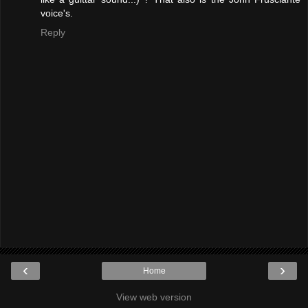
voice's.
Reply
‹
›
Home
View web version