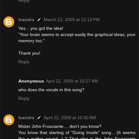
Reply
leandro
March 12, 2009 at 12:13 PM
Yes... you got the idea!
"Your brain seems to accept easily the graphical ideas, your
memory too."
Thank you!
Reply
Anonymous
April 22, 2009 at 10:27 AM
who does the vocals in this song?
Reply
leandro
April 22, 2009 at 10:30 AM
Mister John Frusciante.... don't you know?
You know that starting of "Going Inside" song... (It seems
like a guittar sound...) ? That also is the John Frusciante