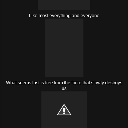
Like most everything and everyone
What seems lost is free from the force that slowly destroys
us