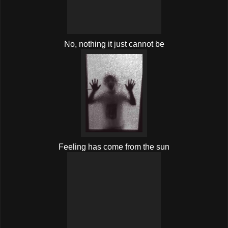
No, nothing it just cannot be
Feeling has come from the sun