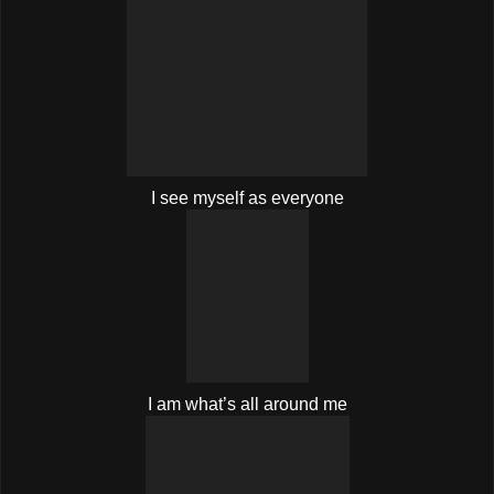
I see myself as everyone
I am what’s all around me