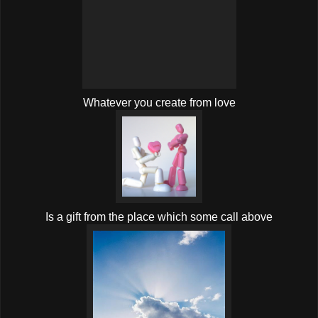
Whatever you create from love
Is a gift from the place which some call above