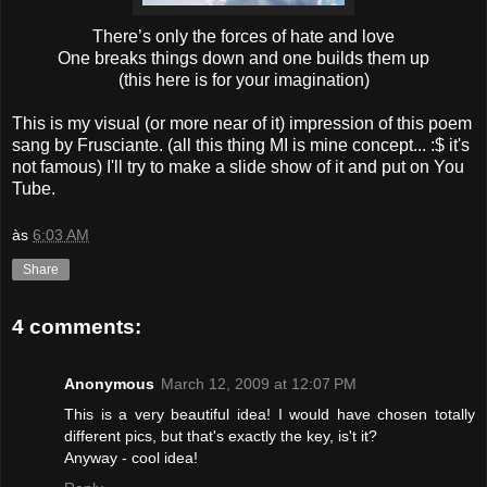
There’s only the forces of hate and love
One breaks things down and one builds them up
(this here is for your imagination)
This is my visual (or more near of it) impression of this poem
sang by Frusciante. (all this thing MI is mine concept... :$ it's
not famous) I'll try to make a slide show of it and put on You
Tube.
às
6:03 AM
Share
4 comments:
Anonymous
March 12, 2009 at 12:07 PM
This is a very beautiful idea! I would have chosen totally
different pics, but that's exactly the key, is't it?
Anyway - cool idea!