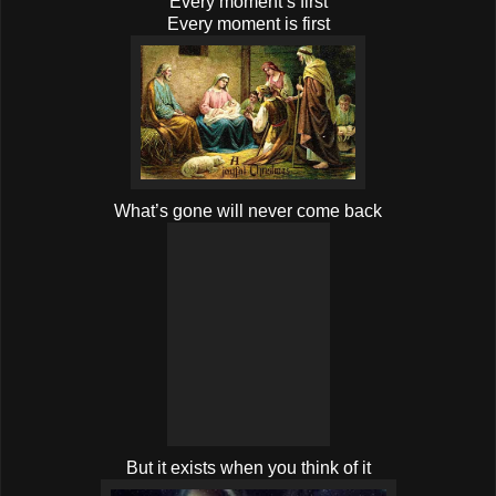
Every moment’s first
Every moment is first
What’s gone will never come back
But it exists when you think of it