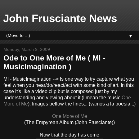
John Frusciante News
▼
Monday, March 9, 2009
Ode to One More of Me ( MI -
MusicImagination )
MI - MusicImagination --> Is one way to try capture what you
feel when you hear/do/react/act with some kind of art. In this
case it's like a video clip but is composed just by my
understanding and viewing about it (I mean the music
One
More of Me
). Images bellow the lines... (vamos a la poesia...)
One More of Me
(The Empyrean Album (John Frusciante))
Now that the day has come