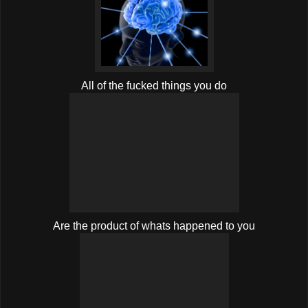
All of the fucked things you do
Are the product of whats happened to you