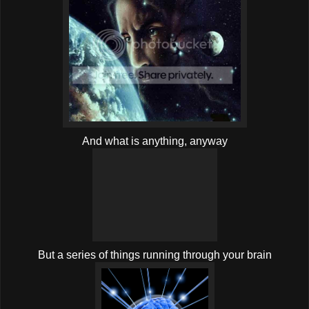
And what is anything, anyway
But a series of things running through your brain