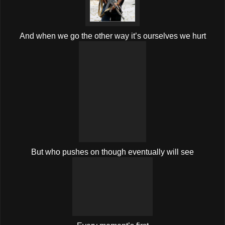
And when we go the other way it’s ourselves we hurt
But who pushes on though eventually will see