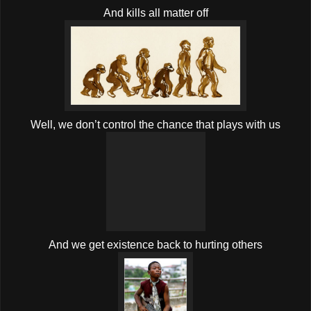
And kills all matter off
Well, we don’t control the chance that plays with us
And we get existence back to hurting others