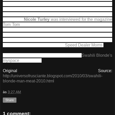
released later this year (2010) .
As expected,
John
Frusciante is playing guitar on all tracks
, but he is not
involved in the production since it was actually said last
year, when
Nicole Turley
was interviewed for the magazine
Tom Tom
, however, John is credited for Tigress Ritual
next
to John Taylor of Duran Duran, while Turley was in charge of
mixing and production of all the songs.
The mastering of the
album was made by another great name - Venetian Snares,
or Aaron Funk, a
John's
partner in
Speed Dealer Moms
.
You can hear the songs from the album on
Swahili Blonde
's
myspace
of the band.
Original Source:
http://universofrusciante.blogspot.com/2010/03/swahili-
blonde-man-meat-2010.html
às
3:27 AM
Share
1 comment: