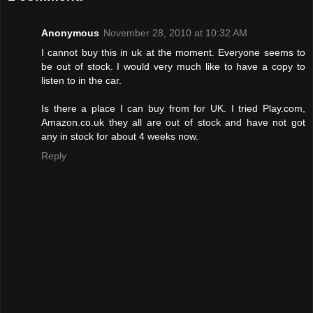
Anonymous
November 28, 2010 at 10:32 AM
I cannot buy this in uk at the moment. Everyone seems to
be out of stock. I would very much like to have a copy to
listen to in the car.
Is there a place I can buy from for UK. I tried Play.com,
Amazon.co.uk they all are out of stock and have not got
any in stock for about 4 weeks now.
Reply