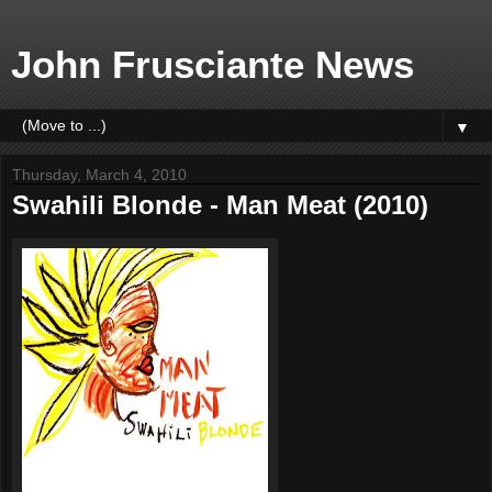
John Frusciante News
▼
Thursday, March 4, 2010
Swahili Blonde - Man Meat (2010)