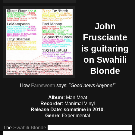
John
Frusciante
is guitaring
on Swahili
Blonde
How
Farnsworth
says:
"Good news Anyone!"
Album:
Man Meat
Recorder:
Manimal Vinyl
Release Date:
sometime in 2010.
Genre:
Experimental
The
Swahili Blonde
revealed only the cover and the credits
of their forthcoming album,
Man Meat
, which will be