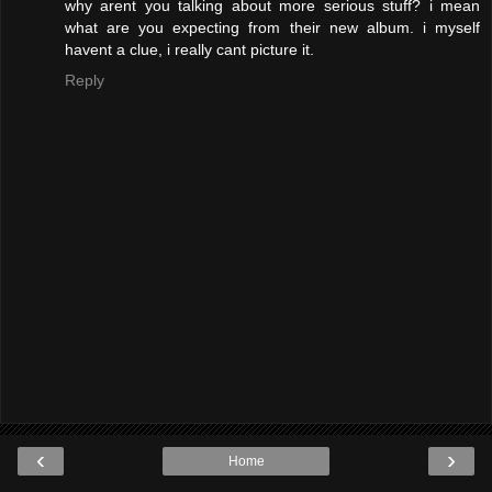
why arent you talking about more serious stuff? i mean
what are you expecting from their new album. i myself
havent a clue, i really cant picture it.
Reply
‹
›
Home