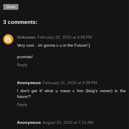
Share
3 comments:
Unknown
February 20, 2010 at 4:06 PM
Very cool....im gonna c u in the Future!:]
promise!
Reply
Anonymous
February 21, 2010 at 4:38 PM
I don't get it! what u mean c him (blog's owner) in the
future?!
Reply
Anonymous
August 20, 2010 at 7:21 AM