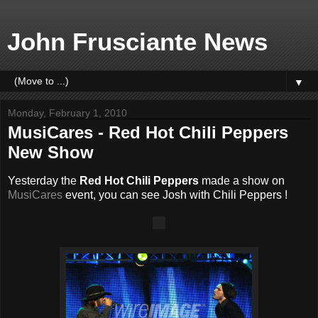
John Frusciante News
▼
Monday, February 1, 2010
MusiCares - Red Hot Chili Peppers
New Show
Yesterday the
Red Hot Chili Peppers
made a show on
MusiCares
event, you can see Josh with Chili Peppers !