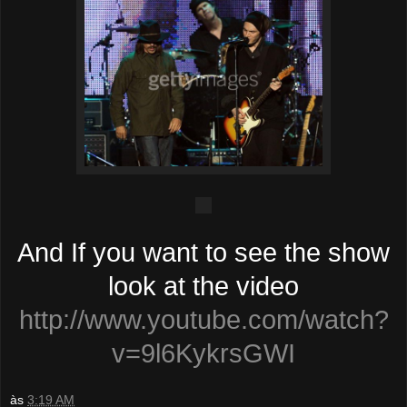
And If you want to see the show
look at the video
http://www.youtube.com/watch?
v=9l6KykrsGWI
às
3:19 AM