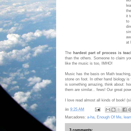
wo
le
th
it 
to
di
si
aw
at 
The
hardest part of process is teac
than the others. Someone to claim you
like the music is too, IMHO!
Music has the basis on Math teaching, 
stone on foot. In other hand biology is
is something amazing, think about: h
them are similar... fews! Our great powe
I love read almost all kinds of book! (s
às
9:25 AM
Marcadores:
a-ha
,
Enough Of Me
,
lear
3 comments: