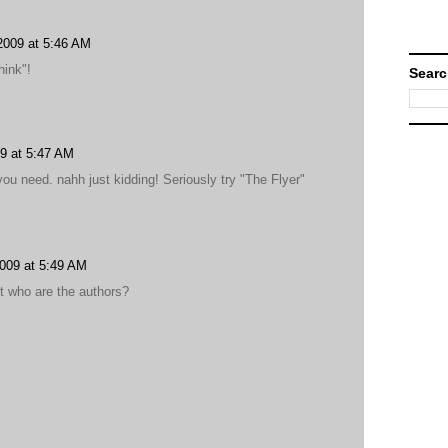
2009 at 5:46 AM
hink"!
Searc
9 at 5:47 AM
ou need. nahh just kidding! Seriously try "The Flyer"
009 at 5:49 AM
ut who are the authors?