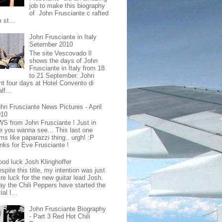
job to make this biography
of John Frusciante c rafted
 st...
John Frusciante in Italy
Setember 2010
The site Vescovado Il
shows the days of John
Frusciante in Italy from 18
to 21 September. John
nt four days at Hotel Convento di
lf...
hn Frusciante News Pictures - April
010
S from John Frusciante ! Just in
e you wanna see... This last one
ms like paparazzi thing.. urgh! :P
nks for Eve Frusciante !
od luck Josh Klinghoffer
spite this title, my intention was just
re luck for the new guitar lead Josh.
ay the Chili Peppers have started the
ial I...
John Frusciante Biography
- Part 3 Red Hot Chili