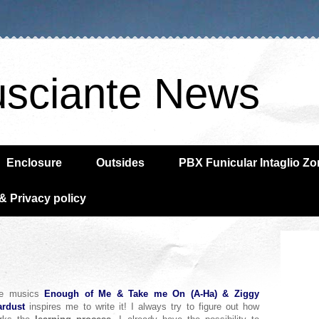
usciante News
Enclosure
Outsides
PBX Funicular Intaglio Z
& Privacy policy
e musics
Enough of Me
& Take me On (A-Ha) & Ziggy
ardust
inspires me to write it! I always try to figure out how