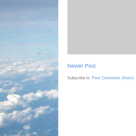
Newer Post
Subscribe to:
Post Comments (Atom)