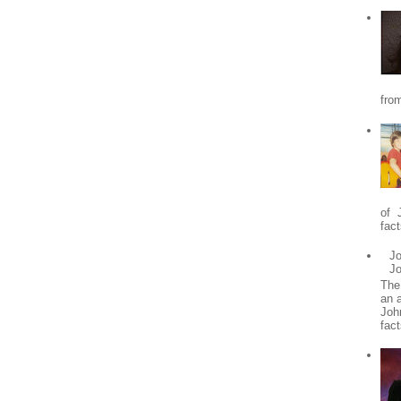
from
of 
fact
Jo
J
The
an 
Joh
fact