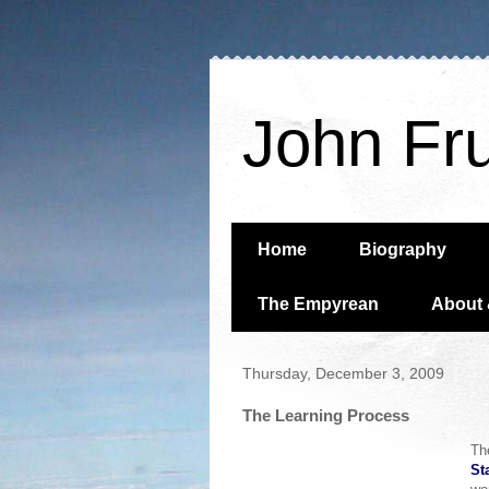
John Fr
Home
Biography
The Empyrean
About 
Thursday, December 3, 2009
The Learning Process
Th
St