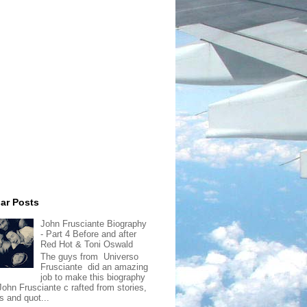
ar Posts
John Frusciante Biography
- Part 4 Before and after
Red Hot & Toni Oswald
The guys from Universo
Frusciante did an amazing
job to make this biography
John Frusciante c rafted from stories,
s and quot...