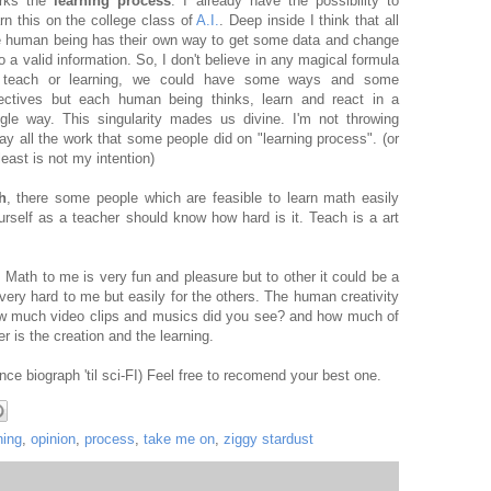
rks the
learning process
. I already have the possibility to
arn this on the college class of
A.I.
. Deep inside I think that all
e human being has their own way to get some data and change
to a valid information. So, I don't believe in any magical formula
 teach or learning, we could have some ways and some
rectives but each human being thinks, learn and react in a
ngle way. This singularity mades us divine. I'm not throwing
ay all the work that some people did on "learning process". (or
least is not my intention)
h
, there some people which are feasible to learn math easily
rself as a teacher should know how hard is it. Teach is a art
Math to me is very fun and pleasure but to other it could be a
 very hard to me but easily for the others. The human creativity
ow much video clips and musics did you see? and how much of
r is the creation and the learning.
ince biograph 'til sci-FI) Feel free to recomend your best one.
ning
,
opinion
,
process
,
take me on
,
ziggy stardust