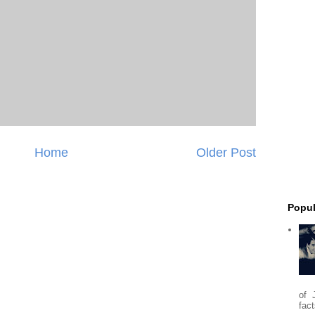
Home
Older Post
Popul
of 
fact