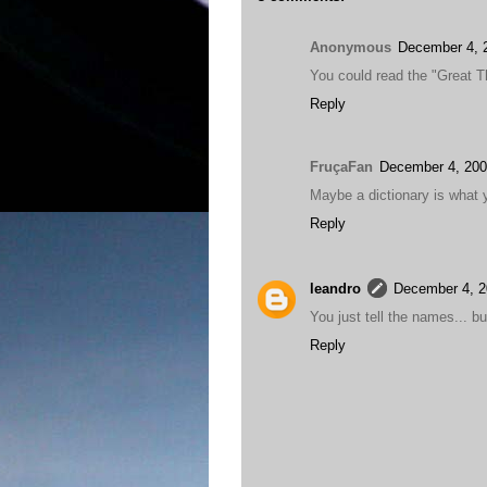
Anonymous
December 4, 
You could read the "Great T
Reply
FruçaFan
December 4, 200
Maybe a dictionary is what y
Reply
leandro
December 4, 2
You just tell the names... b
Reply