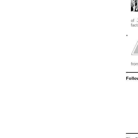
of 
fact
from
Follo