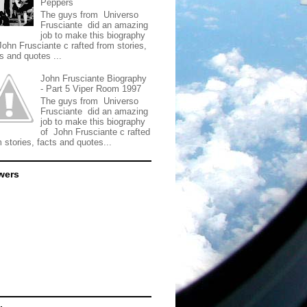
Peppers
The guys from Universo
Frusciante did an amazing
job to make this biography
John Frusciante c rafted from stories,
s and quotes ...
John Frusciante Biography
- Part 5 Viper Room 1997
The guys from Universo
Frusciante did an amazing
job to make this biography
of John Frusciante c rafted
 stories, facts and quotes...
wers