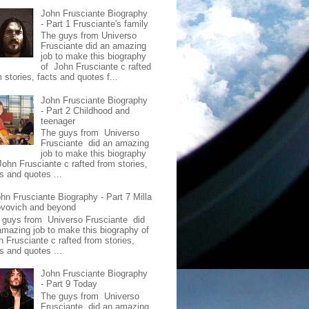
John Frusciante Biography
- Part 1 Frusciante's family
The guys from Universo
Frusciante did an amazing
job to make this biography
of John Frusciante c rafted
 stories, facts and quotes f...
John Frusciante Biography
- Part 2 Childhood and
teenager
The guys from Universo
Frusciante did an amazing
job to make this biography
John Frusciante c rafted from stories,
s and quotes ...
hn Frusciante Biography - Part 7 Milla
ovovich and beyond
 guys from Universo Frusciante did
amazing job to make this biography of
n Frusciante c rafted from stories,
s and quotes ...
John Frusciante Biography
- Part 9 Today
The guys from Universo
Frusciante did an amazing