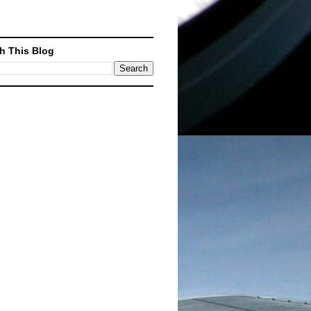
h This Blog