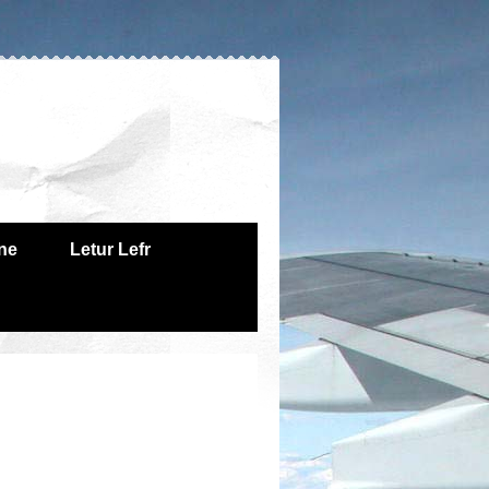
one
Letur Lefr