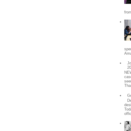
from
spe
Ama
Jo
2
NEW
cas
see
Tha
Go
De
desi
Tod
offic