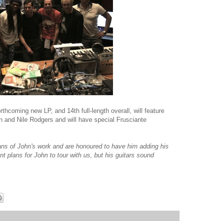
thcoming new LP, and 14th full-length overall, will feature
 and Nile Rodgers and will have special Frusciante
fans of John's work and are honoured to have him adding his
nt plans for John to tour with us, but his guitars sound