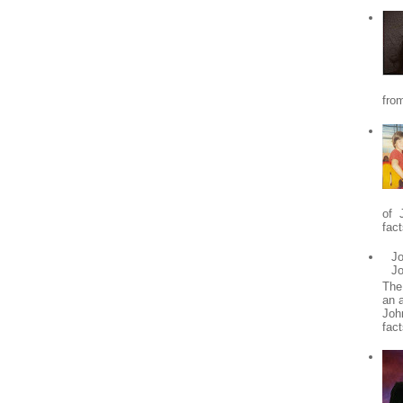
from
of 
fact
Jo
J
The
an 
Joh
fact