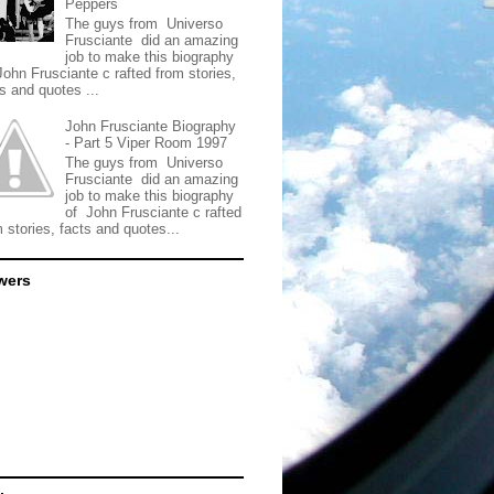
Peppers
The guys from Universo
Frusciante did an amazing
job to make this biography
John Frusciante c rafted from stories,
s and quotes ...
John Frusciante Biography
- Part 5 Viper Room 1997
The guys from Universo
Frusciante did an amazing
job to make this biography
of John Frusciante c rafted
 stories, facts and quotes...
wers