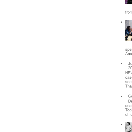
from
spe
Ama
Jo
2
NEW
cas
see
Tha
Go
De
desi
Tod
offic