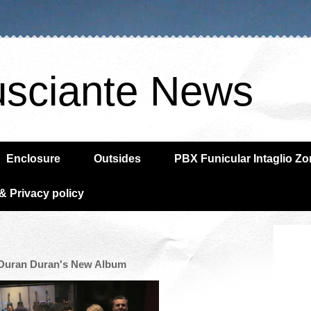
usciante News
Enclosure
Outsides
PBX Funicular Intaglio Z
& Privacy policy
n Duran Duran's New Album