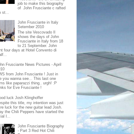
job to make this biography
of John Frusciante c rafted
 st...
John Frusciante in Italy
Setember 2010
The site Vescovado Il
shows the days of John
Frusciante in Italy from 18
to 21 September. John
nt four days at Hotel Convento di
lf...
hn Frusciante News Pictures - April
010
S from John Frusciante ! Just in
e you wanna see... This last one
ms like paparazzi thing.. urgh! :P
nks for Eve Frusciante !
od luck Josh Klinghoffer
spite this title, my intention was just
re luck for the new guitar lead Josh.
ay the Chili Peppers have started the
ial I...
John Frusciante Biography
- Part 3 Red Hot Chili