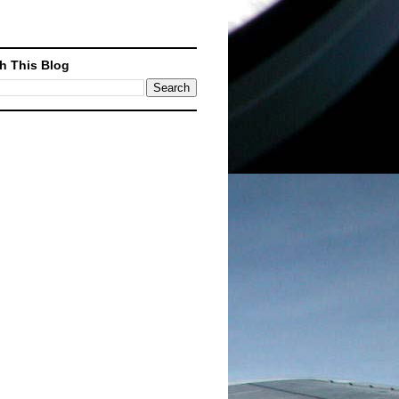
h This Blog