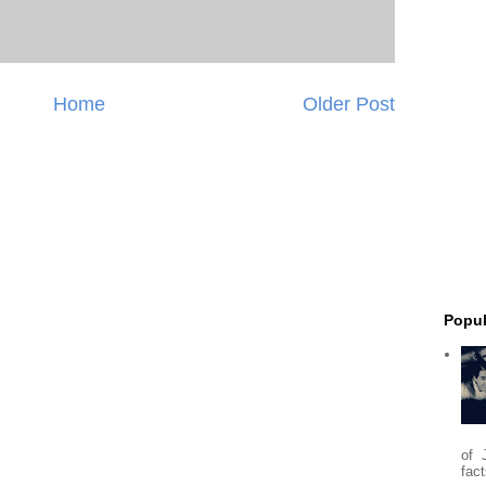
Home
Older Post
Popul
of 
fact