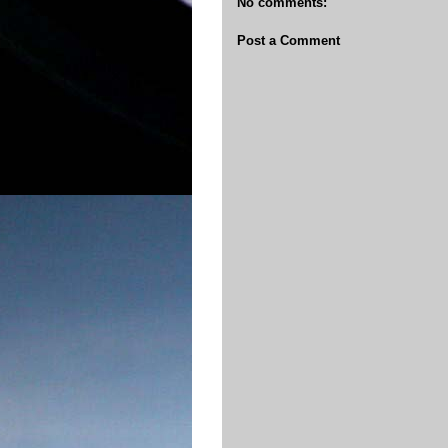
No comments:
Post a Comment