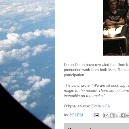
Duran Duran have revealed that their for
production work from both Mark Ronson
participation.
The band wrote.
"We are all such big 
magic to the record! There are no curre
incredible on the tracks."
Original source:
Exclain CA
às
3:51 PM