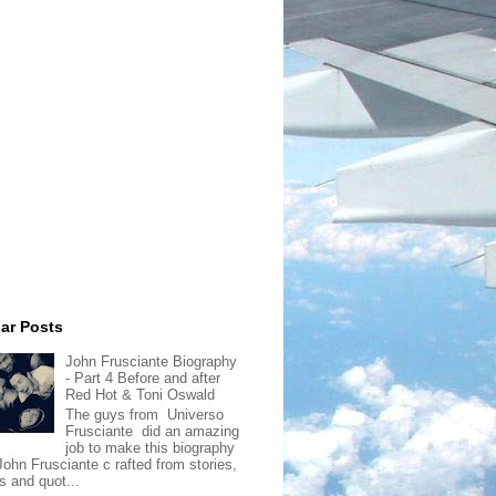
ar Posts
John Frusciante Biography
- Part 4 Before and after
Red Hot & Toni Oswald
The guys from Universo
Frusciante did an amazing
job to make this biography
John Frusciante c rafted from stories,
s and quot...