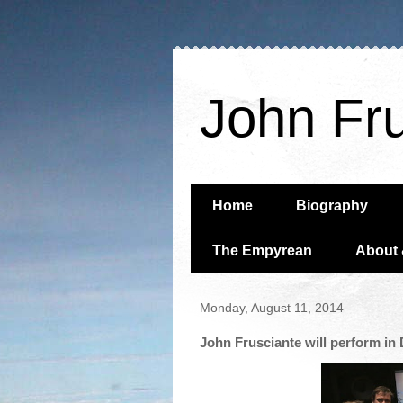
John Fr
Home
Biography
The Empyrean
About 
Monday, August 11, 2014
John Frusciante will perform i