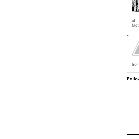
of 
fact
from
Follo