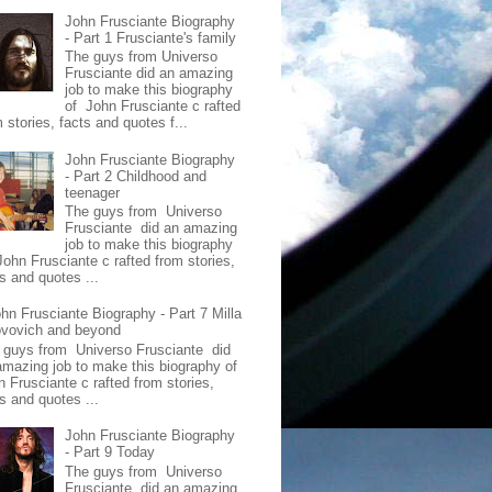
John Frusciante Biography
- Part 1 Frusciante's family
The guys from Universo
Frusciante did an amazing
job to make this biography
of John Frusciante c rafted
 stories, facts and quotes f...
John Frusciante Biography
- Part 2 Childhood and
teenager
The guys from Universo
Frusciante did an amazing
job to make this biography
John Frusciante c rafted from stories,
s and quotes ...
hn Frusciante Biography - Part 7 Milla
ovovich and beyond
 guys from Universo Frusciante did
amazing job to make this biography of
n Frusciante c rafted from stories,
s and quotes ...
John Frusciante Biography
- Part 9 Today
The guys from Universo
Frusciante did an amazing