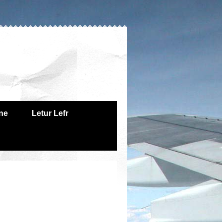
one
Letur Lefr