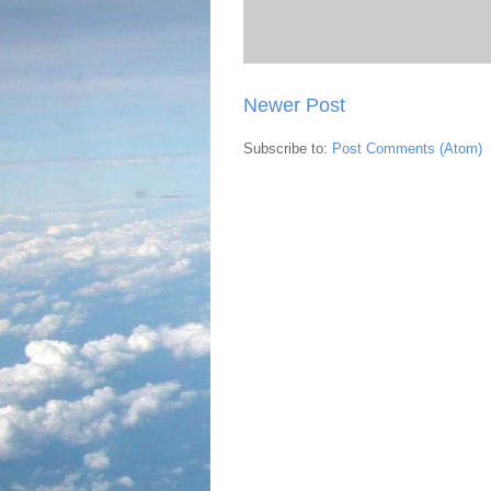
Newer Post
Subscribe to:
Post Comments (Atom)