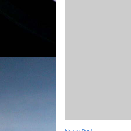
Newer Post