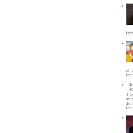
from
of 
fact
Jo
J
The
an 
Joh
fact