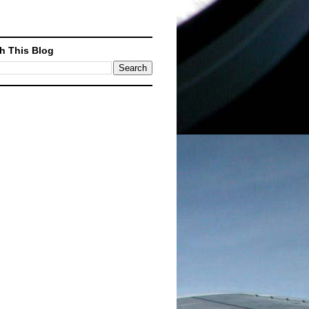
h This Blog