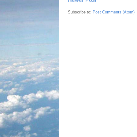
Subscribe to:
Post Comments (Atom)