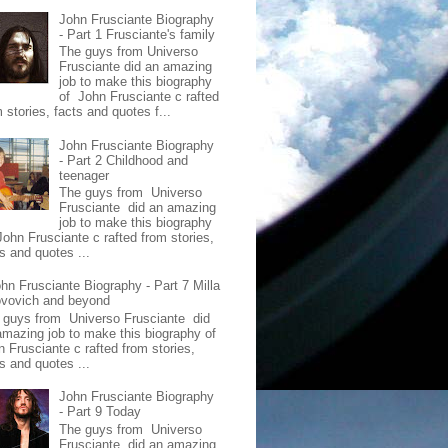
John Frusciante Biography
- Part 1 Frusciante's family
The guys from Universo
Frusciante did an amazing
job to make this biography
of John Frusciante c rafted
 stories, facts and quotes f...
John Frusciante Biography
- Part 2 Childhood and
teenager
The guys from Universo
Frusciante did an amazing
job to make this biography
John Frusciante c rafted from stories,
s and quotes ...
hn Frusciante Biography - Part 7 Milla
ovovich and beyond
 guys from Universo Frusciante did
amazing job to make this biography of
n Frusciante c rafted from stories,
s and quotes ...
John Frusciante Biography
- Part 9 Today
The guys from Universo
Frusciante did an amazing