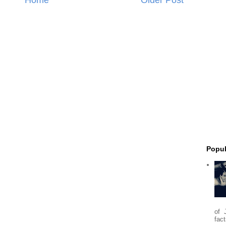
Popul
of 
fact