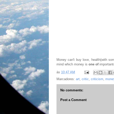
Money can't buy love, health(with some
mind which money is
one of
importants
às
10:47 AM
Marcadores:
art
,
critic
,
criticism
,
mone
No comments:
Post a Comment