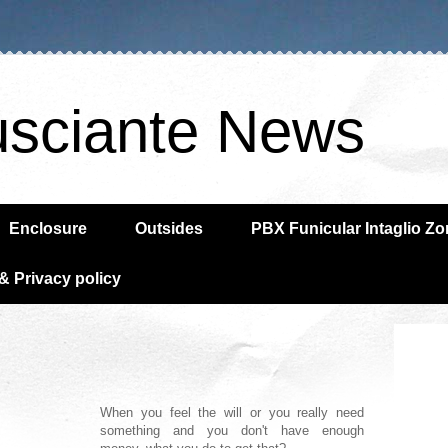
usciante News
Enclosure
Outsides
PBX Funicular Intaglio Z
& Privacy policy
When you feel the will or you really need
something and you don't have enough