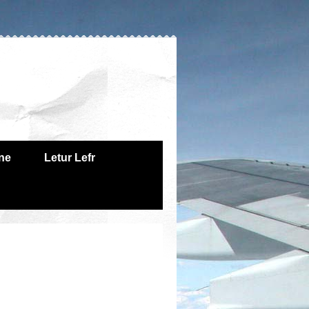
one
Letur Lefr