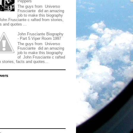
Peppers
The guys from Universo
Frusciante did an amazing
job to make this biography
John Frusciante c rafted from stories,
s and quotes ...
John Frusciante Biography
- Part 5 Viper Room 1997
The guys from Universo
Frusciante did an amazing
job to make this biography
of John Frusciante c rafted
 stories, facts and quotes...
wers