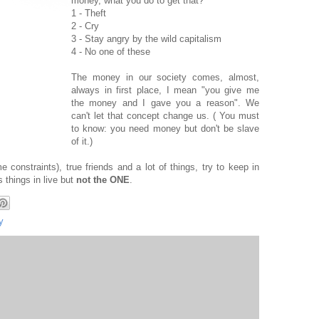
money, what you do to get that?
1 - Theft
2 - Cry
3 - Stay angry by the wild capitalism
4 - No one of these
The money in our society comes, almost,
always in first place, I mean "you give me
the money and I gave you a reason". We
can't let that concept change us. ( You must
to know: you need money but don't be slave
of it.)
 constraints), true friends and a lot of things, try to keep in
 things in live but
not the ONE
.
y