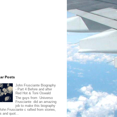
ar Posts
John Frusciante Biography
- Part 4 Before and after
Red Hot & Toni Oswald
The guys from Universo
Frusciante did an amazing
job to make this biography
John Frusciante c rafted from stories,
s and quot...