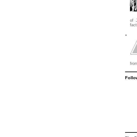
of 
fact
from
Follo