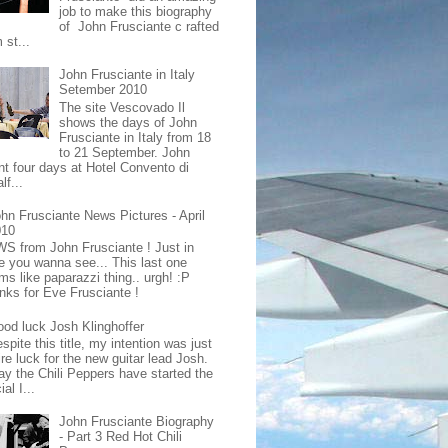
job to make this biography
of John Frusciante c rafted
 st...
John Frusciante in Italy
Setember 2010
The site Vescovado Il
shows the days of John
Frusciante in Italy from 18
to 21 September. John
nt four days at Hotel Convento di
lf...
hn Frusciante News Pictures - April
010
S from John Frusciante ! Just in
e you wanna see... This last one
ms like paparazzi thing.. urgh! :P
nks for Eve Frusciante !
od luck Josh Klinghoffer
spite this title, my intention was just
re luck for the new guitar lead Josh.
ay the Chili Peppers have started the
ial I...
John Frusciante Biography
- Part 3 Red Hot Chili