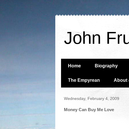
John Fr
Home
Biography
The Empyrean
About 
Wednesday, February 4, 2009
Money Can Buy Me Love