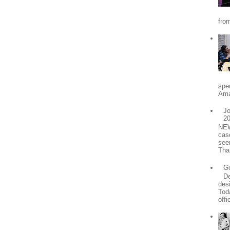
from
spe
Ama
Jo
2
NEW
cas
see
Tha
Go
De
desi
Tod
offic